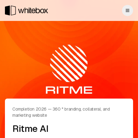
Completion 2026
—
360 ° branding, collateral, and
marketing website
Ritme AI