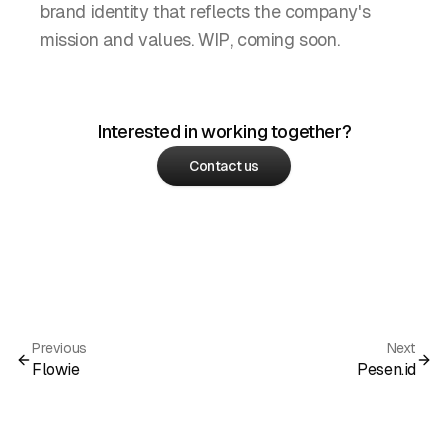
brand identity that reflects the company's
mission and values. WIP, coming soon.
Interested in working together?
Contact us
Previous
Next
Flowie
Pesen.id