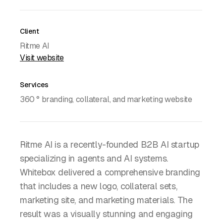
Client
Ritme AI
Visit website
Services
360 ° branding, collateral, and marketing website
Ritme AI is a recently-founded B2B AI startup
specializing in agents and AI systems.
Whitebox delivered a comprehensive branding
that includes a new logo, collateral sets,
marketing site, and marketing materials. The
result was a visually stunning and engaging