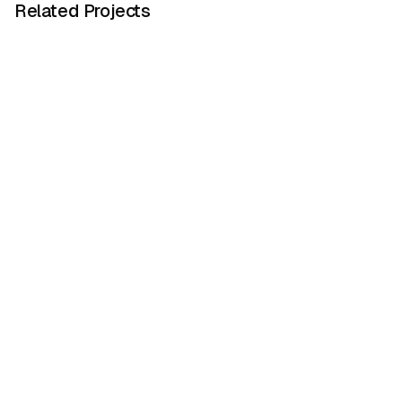
Related Projects