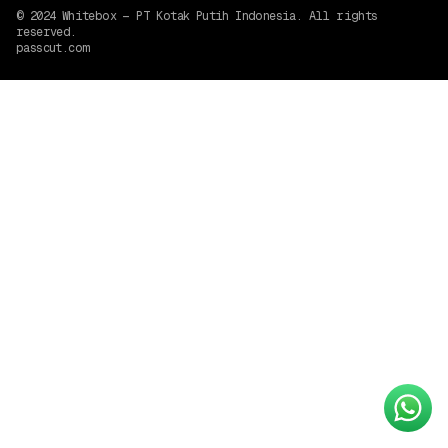
© 2024
Whitebox — PT Kotak Putih Indonesia
. All rights
reserved.
passcut.com