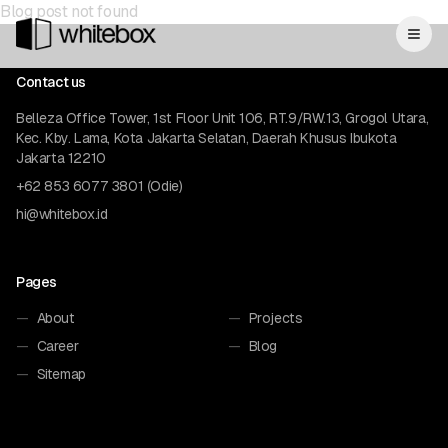
Blog post not found
Contact us
Belleza Office Tower, 1st Floor Unit 106, RT.9/RW.13, Grogol Utara,
Kec. Kby. Lama, Kota Jakarta Selatan, Daerah Khusus Ibukota
Jakarta 12210
+62 853 6077 3801 (Odie)
hi@whitebox.id
Pages
—
About
—
Projects
—
Career
—
Blog
—
Sitemap